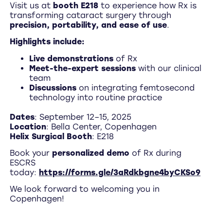
Visit us at
booth E218
to experience how Rx is
transforming cataract surgery through
precision, portability, and ease of use
.
Highlights include:
Live demonstrations
of Rx
Meet-the-expert sessions
with our clinical
team
Discussions
on integrating femtosecond
technology into routine practice
Dates
: September 12–15, 2025
Location
: Bella Center, Copenhagen
Helix Surgical Booth
: E218
Book your
personalized demo
of Rx during
ESCRS
today:
https://forms.gle/3aRdkbgne4byCKSo9
We look forward to welcoming you in
Copenhagen!