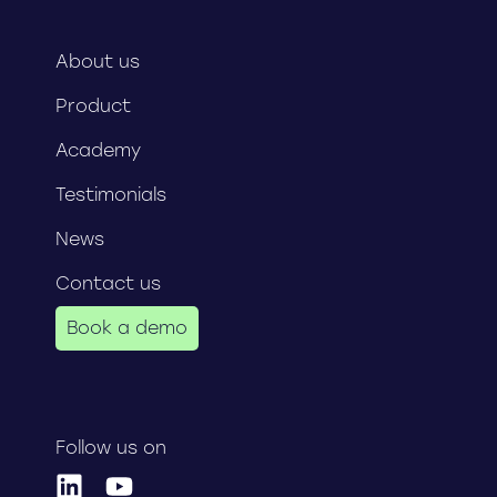
About us
Product
Academy
Testimonials
News
Contact us
Book a demo
Follow us on