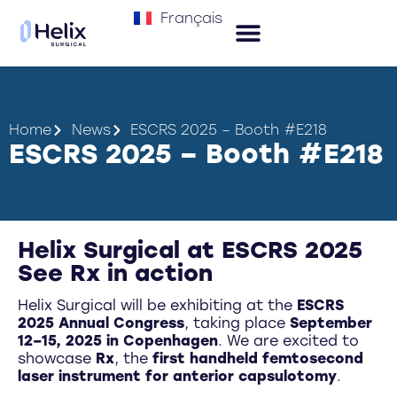
Français
Home
News
ESCRS 2025 – Booth #E218
ESCRS 2025 – Booth #E218
Helix Surgical at ESCRS 2025
See Rx in action
Helix Surgical will be exhibiting at the
ESCRS
2025 Annual Congress
, taking place
September
12–15, 2025 in Copenhagen
. We are excited to
showcase
Rx
, the
first handheld femtosecond
laser instrument for anterior capsulotomy
.