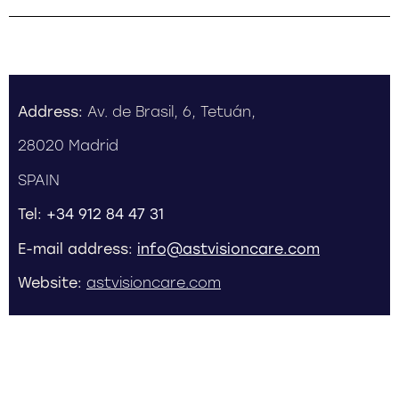
Address:
Av. de Brasil, 6, Tetuán,
28020 Madrid
SPAIN
Tel:
+34 912 84 47 31
E-mail address:
info@astvisioncare.com
Website:
astvisioncare.com