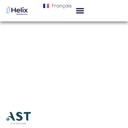
Français
Helix Surgical products are distributed
in
Portugal by