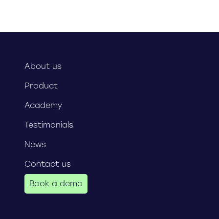
About us
Product
Academy
Testimonials
News
Contact us
Book a demo